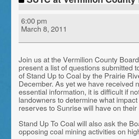
6:00 pm
March 8, 2011
Join us at the Vermilion County Boar
present a list of questions submitted 
of Stand Up to Coal by the Prairie Ri
December. As yet we have received n
essential information, it is difficult if n
landowners to determine what impact l
reserves to Sunrise will have on thei
Stand Up To Coal will also ask the Bo
opposing coal mining activities on hig