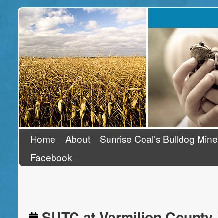
Stand Up To Coal
Home
About
Sunrise Coal’s Bulldog Mine
Facebook
SUTC at Vermilion County