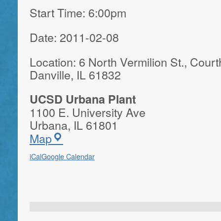
Start Time: 6:00pm
Date: 2011-02-08
Location: 6 North Vermilion St., Cour
Danville, IL 61832
UCSD Urbana Plant
1100 E. University Ave
Urbana
,
IL
61801
Map
iCal
Google Calendar