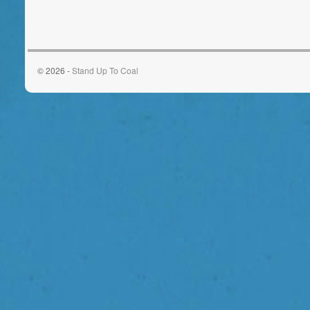
© 2026 -
Stand Up To Coal