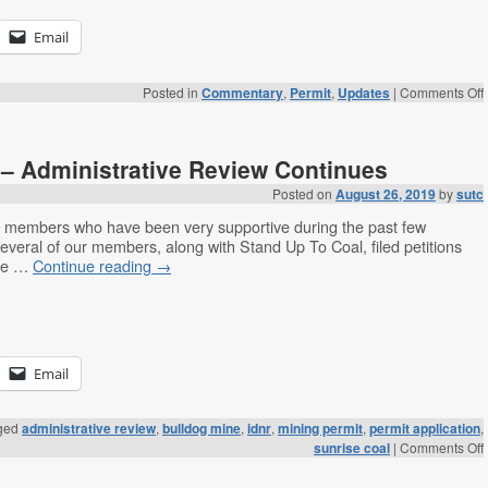
Email
Posted in
Commentary
,
Permit
,
Updates
|
Comments Off
– Administrative Review Continues
Posted on
August 26, 2019
by
sutc
s members who have been very supportive during the past few
everal of our members, along with Stand Up To Coal, filed petitions
the …
Continue reading
→
Email
ged
administrative review
,
bulldog mine
,
idnr
,
mining permit
,
permit application
,
sunrise coal
|
Comments Off