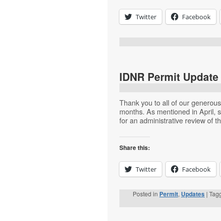
Twitter
Facebook
IDNR Permit Update 
Thank you to all of our generou
months. As mentioned in April, s
for an administrative review of 
Share this:
Twitter
Facebook
Posted in
Permit
,
Updates
|
Tag