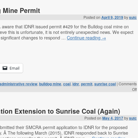
 Mine Permit
Posted on
April 9, 2019
by
sutc
are that IDNR issued permit #429 for the Bulldog coal mine on
eve this is unfortunate, it is not entirely unexpected news. We expect
 significant changes to respond …
Continue reading
→
Email
administrative review
,
bulldog mine
,
coal
,
idnr
,
permit
,
sunrise coal
|
Comments
Off
tion Extension to Sunrise Coal (Again)
Posted on
May 4, 2017
by
sutc
bmitted their SMCRA permit application to IDNR for the proposed
y. Â The following March (2015), IDNR responded back to Sunrise