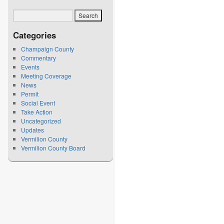
Categories
Champaign County
Commentary
Events
Meeting Coverage
News
Permit
Social Event
Take Action
Uncategorized
Updates
Vermilion County
Vermilion County Board