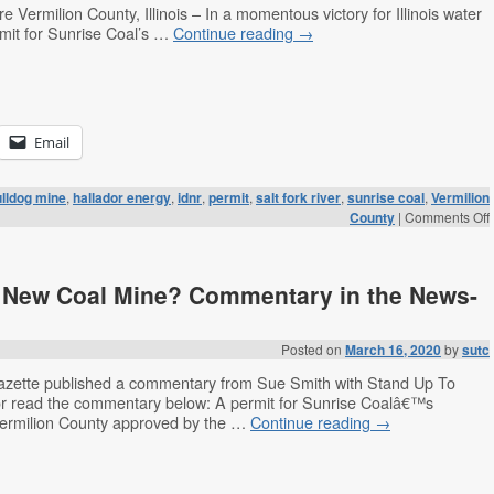
 Vermilion County, Illinois – In a momentous victory for Illinois water
mit for Sunrise Coal’s …
Continue reading
→
Email
lldog mine
,
hallador energy
,
idnr
,
permit
,
salt fork river
,
sunrise coal
,
Vermilion
County
|
Comments Off
a New Coal Mine? Commentary in the News-
Posted on
March 16, 2020
by
sutc
zette published a commentary from Sue Smith with Stand Up To
 or read the commentary below: A permit for Sunrise Coalâ€™s
Vermilion County approved by the …
Continue reading
→