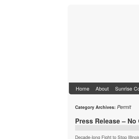
Stand Up To Co
Home
About
Sunrise Co
Permit
Category Archives:
Press Release – No
Decade-long Fight to Stop Illin