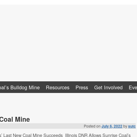
al
al’s Bulldog Mine
Resources
Press
Get Involved
Eve
 Coal Mine
Posted on
July 6, 2022
by
sutc
ois’ Last New Coal Mine Succeeds Illinois DNR Allows Sunrise Coal’s