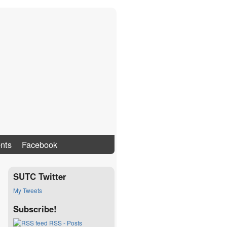
nts
Facebook
SUTC Twitter
My Tweets
Subscribe!
RSS - Posts