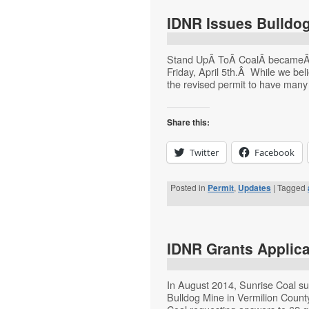
IDNR Issues Bulldog
Stand UpÂ ToÂ CoalÂ becameÂ aw
Friday, April 5th.Â While we beli
the revised permit to have many
Share this:
Twitter
Facebook
Posted in
Permit
,
Updates
|
Tagged
IDNR Grants Applica
In August 2014, Sunrise Coal su
Bulldog Mine in Vermilion Count