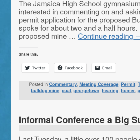
The Jamaica High School gymnasium
interested in commenting on and aski
permit application for the proposed B
spoke for about two and a half hours.
proposed mine …
Continue reading
Share this:
Twitter
Facebook
Email
Posted in
,
,
,
Commentary
Meeting Coverage
Permit
,
,
,
,
,
bulldog mine
coal
georgetown
hearing
homer
p
Informal Conference a Big S
Last Tuesday, a little over 100 people