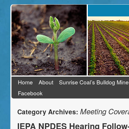
Stand Up To Coal
Home
About
Sunrise Coal’s Bulldog Mine
Facebook
Meeting Cover
Category Archives:
IEPA NPDES Hearing Follow