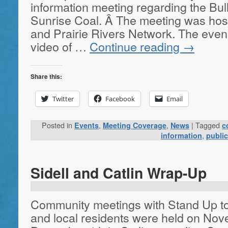
information meeting regarding the Bu
Sunrise Coal. Â The meeting was hos
and Prairie Rivers Network. The eveni
video of …
Continue reading
→
Share this:
Twitter
Facebook
Email
Posted in
,
,
|
Tagged
Events
Meeting Coverage
News
c
,
information
publi
Sidell and Catlin Wrap-Up
Community meetings with Stand Up 
and local residents were held on Nov