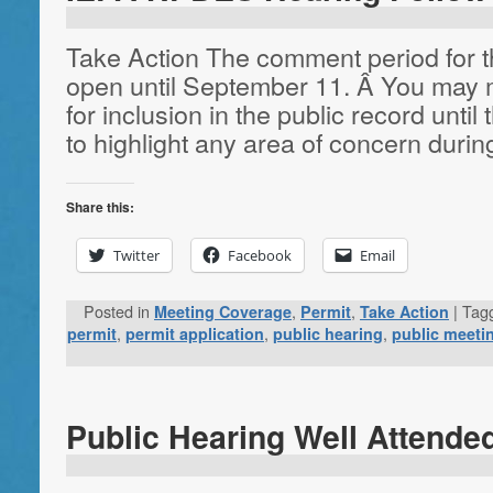
Take Action The comment period for t
open until September 11. Â You may 
for inclusion in the public record until 
to highlight any area of concern duri
Share this:
Twitter
Facebook
Email
Posted in
,
,
|
Tag
Meeting Coverage
Permit
Take Action
,
,
,
permit
permit application
public hearing
public meeti
Public Hearing Well Attende