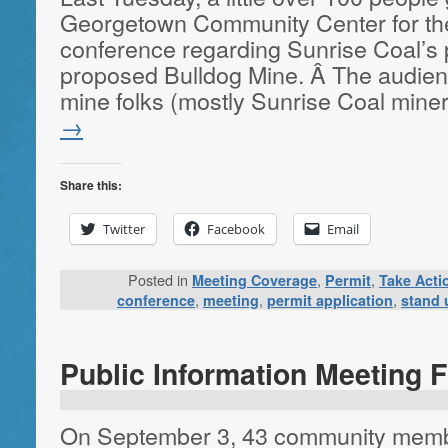
Georgetown Community Center for th
conference regarding Sunrise Coal’s p
proposed Bulldog Mine. Â The audien
mine folks (mostly Sunrise Coal mine
→
Share this:
Twitter
Facebook
Email
Posted in
,
,
Meeting Coverage
Permit
Take Acti
,
,
,
conference
meeting
permit application
stand 
Public Information Meeting 
On September 3, 43 community membe