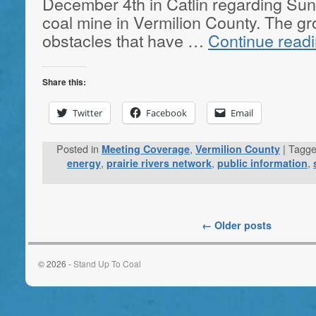
December 4th in Catlin regarding S
coal mine in Vermilion County. The g
obstacles that have …
Continue read
Share this:
Twitter
Facebook
Email
Posted in
,
|
Tagg
Meeting Coverage
Vermilion County
,
,
,
energy
prairie rivers network
public information
←
Older posts
© 2026 -
Stand Up To Coal