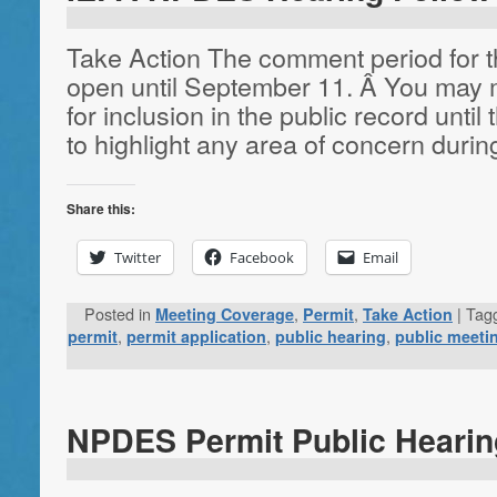
Take Action The comment period for t
open until September 11. Â You may 
for inclusion in the public record until 
to highlight any area of concern duri
Share this:
Twitter
Facebook
Email
Posted in
,
,
|
Tag
Meeting Coverage
Permit
Take Action
,
,
,
permit
permit application
public hearing
public meeti
NPDES Permit Public Hearin