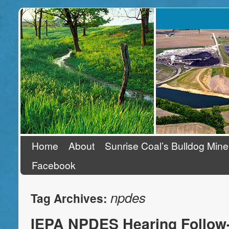
Stand Up To Coal
Home
About
Sunrise Coal’s Bulldog Mine
Facebook
npdes
Tag Archives:
IEPA NPDES Hearing Follow