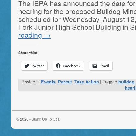
The IEPA has announced the date for
hearing for the proposed Bulldog Min
scheduled for Wednesday, August 12, 
Fork Junior High School Building in S
reading
→
Share this:
Twitter
Facebook
Email
Posted in
,
,
|
Tagged
Events
Permit
Take Action
bulldog
hear
© 2026 -
Stand Up To Coal