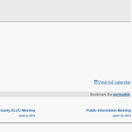
View full calendar
Bookmark the
permalink
.
ounty ELUC Meeting
Public Information Meeting
June 6, 2013
June 18, 2013