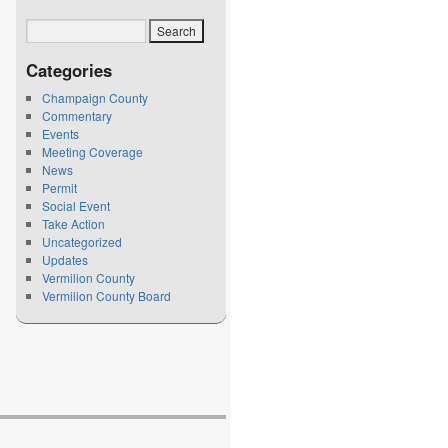
Categories
Champaign County
Commentary
Events
Meeting Coverage
News
Permit
Social Event
Take Action
Uncategorized
Updates
Vermilion County
Vermilion County Board