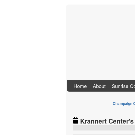
Stand Up To Co
Home
About
Sunrise Co
Champaign C
Krannert Center's