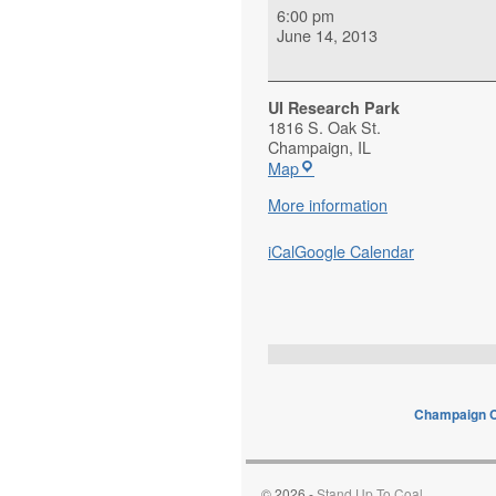
6:00 pm
June 14, 2013
UI Research Park
1816 S. Oak St.
Champaign
,
IL
Map
More information
iCal
Google Calendar
Champaign C
© 2026 -
Stand Up To Coal