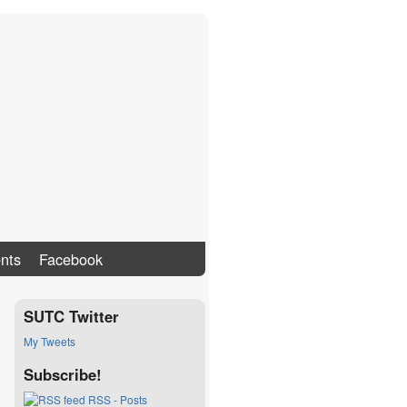
nts
Facebook
SUTC Twitter
My Tweets
Subscribe!
RSS - Posts