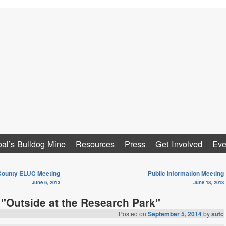
al
al’s Bulldog Mine
Resources
Press
Get Involved
Eve
ounty ELUC Meeting
Public Information Meeting
June 6, 2013
June 18, 2013
 "Outside at the Research Park"
Posted on
September 5, 2014
by
sutc