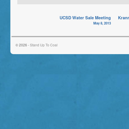
UCSD Water Sale Meeting
Krann
May 8, 2013
© 2026 -
Stand Up To Coal