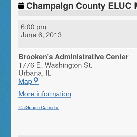
Champaign County ELUC 
6:00 pm
June 6, 2013
Brooken's Administrative Center
1776 E. Washington St.
Urbana
,
IL
Map
More information
iCal
Google Calendar