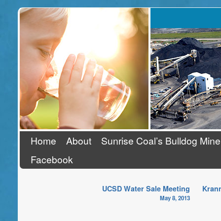
Stand Up To Coal
Home
About
Sunrise Coal’s Bulldog Mine
Facebook
UCSD Water Sale Meeting
Krann
May 8, 2013