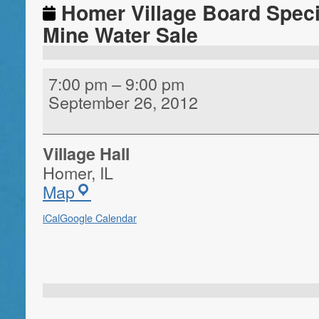
Homer Village Board Speci
Mine Water Sale
7:00 pm
–
9:00 pm
September 26, 2012
Village Hall
Homer
,
IL
Map
iCal
Google Calendar