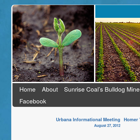
Stand Up To Coal
Home
About
Sunrise Coal’s Bulldog Mine
Facebook
Urbana Informational Meeting
Homer V
August 27, 2012