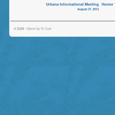
Urbana Informational Meeting
Homer V
August 27, 2012
© 2026 -
Stand Up To Coal