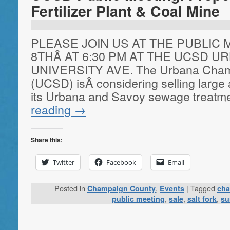
Fertilizer Plant & Coal Mine
PLEASE JOIN US AT THE PUBLIC
8THÂ AT 6:30 PM AT THE UCSD UR
UNIVERSITY AVE. The Urbana Champa
(UCSD) isÂ considering selling large
its Urbana and Savoy sewage treatm
reading
→
Share this:
Twitter
Facebook
Email
Posted in
,
|
Tagged
Champaign County
Events
cha
,
,
,
public meeting
sale
salt fork
su