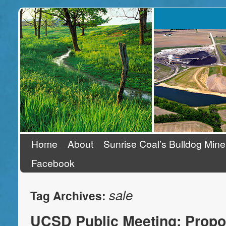
Stand Up To Coal
Home
About
Sunrise Coal’s Bulldog Mine
Facebook
sale
Tag Archives:
UCSD Public Meeting: Propo