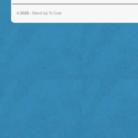
© 2026 -
Stand Up To Coal