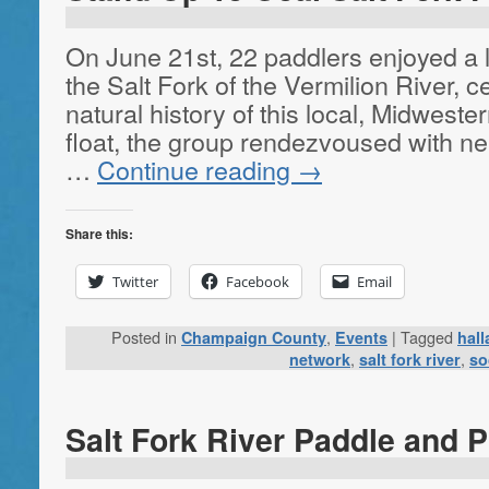
On June 21st, 22 paddlers enjoyed a l
the Salt Fork of the Vermilion River, 
natural history of this local, Midweste
float, the group rendezvoused with ne
…
Continue reading
→
Share this:
Twitter
Facebook
Email
Posted in
,
|
Tagged
Champaign County
Events
hal
,
,
network
salt fork river
so
Salt Fork River Paddle and P