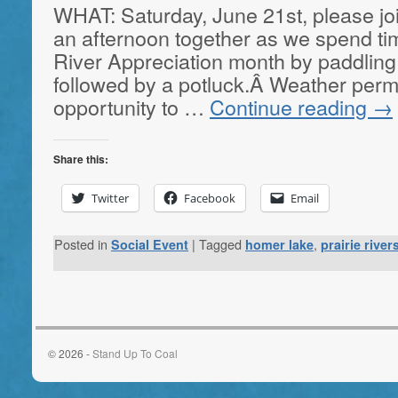
WHAT: Saturday, June 21st, please jo
an afternoon together as we spend tim
River Appreciation month by paddling
followed by a potluck.Â Weather permit
opportunity to …
Continue reading
→
Share this:
Twitter
Facebook
Email
Posted in
|
Tagged
,
Social Event
homer lake
prairie rive
© 2026 -
Stand Up To Coal