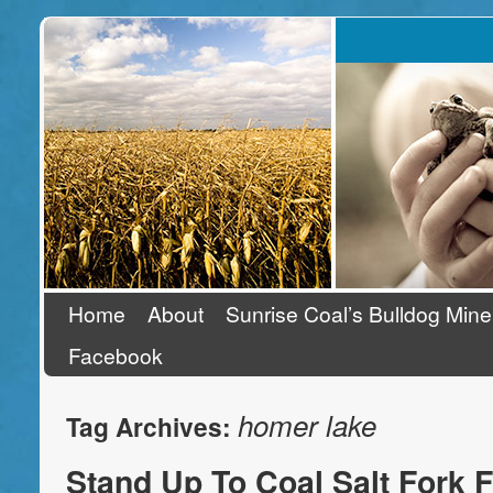
Stand Up To Coal
Home
About
Sunrise Coal’s Bulldog Mine
Facebook
homer lake
Tag Archives:
Stand Up To Coal Salt Fork F