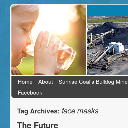
Stand Up To Coal
Home
About
Sunrise Coal’s Bulldog Mine
Facebook
face masks
Tag Archives:
The Future