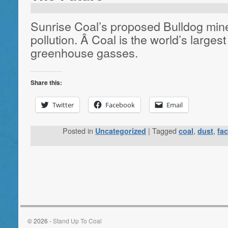
Sunrise Coal’s proposed Bulldog mine 
pollution. Â Coal is the world’s largest
greenhouse gasses.
Share this:
Twitter
Facebook
Email
Posted in
|
Tagged
,
,
Uncategorized
coal
dust
fa
© 2026 -
Stand Up To Coal