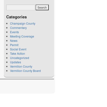
Categories
Champaign County
Commentary
Events
Meeting Coverage
News
Permit
Social Event
Take Action
Uncategorized
Updates
Vermilion County
Vermilion County Board