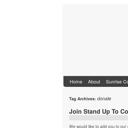
Stand Up To Co
Home
About
Sunrise Co
donate
Tag Archives:
Join Stand Up To Co
We would like to add you to our