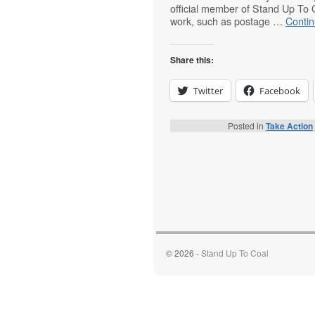
official member of Stand Up To 
work, such as postage …
Conti
Share this:
Twitter
Facebook
Posted in
Take Action
© 2026 -
Stand Up To Coal