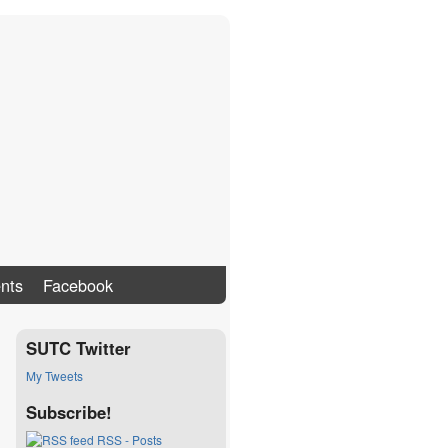
nts
Facebook
SUTC Twitter
My Tweets
Subscribe!
RSS - Posts