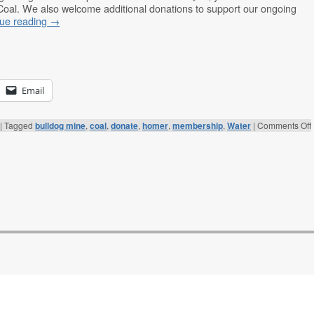
Coal. We also welcome additional donations to support our ongoing
nue reading
→
Email
|
Tagged
bulldog mine
,
coal
,
donate
,
homer
,
membership
,
Water
|
Comments Off