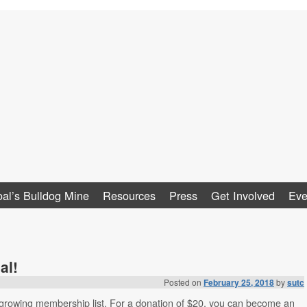
al
al’s Bulldog Mine
Resources
Press
Get Involved
Eve
al!
Posted on
February 25, 2018
by
sutc
 growing membership list. For a donation of $20, you can become an