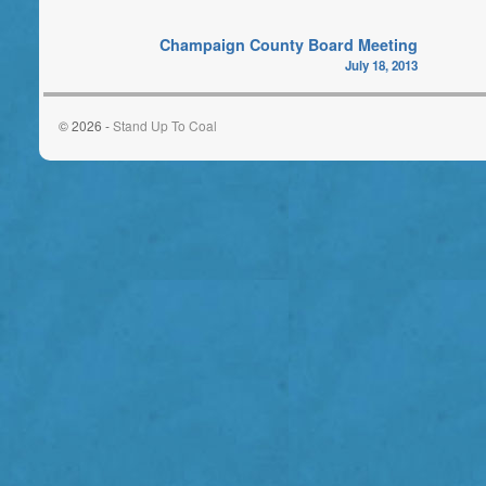
Champaign County Board Meeting
July 18, 2013
© 2026 -
Stand Up To Coal