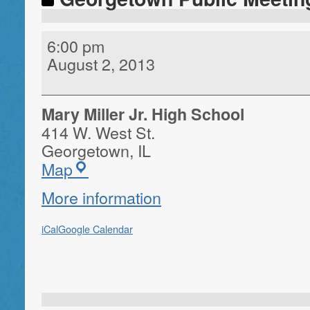
6:00 pm
August 2, 2013
Mary Miller Jr. High School
414 W. West St.
Georgetown
,
IL
Map
More information
iCal
Google Calendar