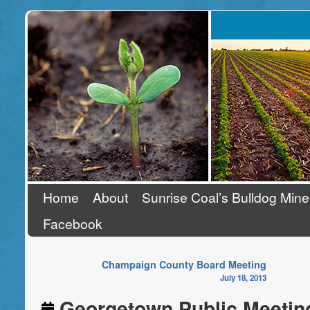
Stand Up To Coal
Home
About
Sunrise Coal’s Bulldog Mine
Facebook
Champaign County Board Meeting
July 18, 2013
Georgetown Public Meetin