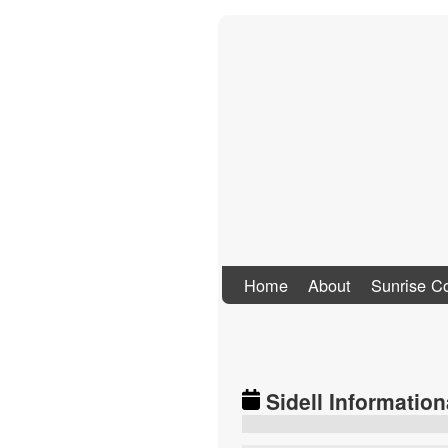
Stand Up To Co
Home
About
Sunrise Co
Sidell Information