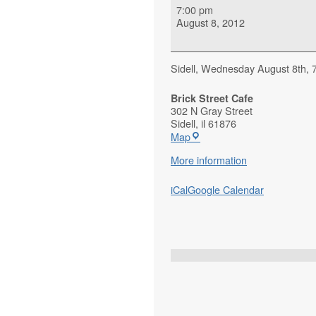
7:00 pm
August 8, 2012
Sidell, Wednesday August 8th, 7:
Brick Street Cafe
302 N Gray Street
Sidell
,
il
61876
Map
More information
iCal
Google Calendar