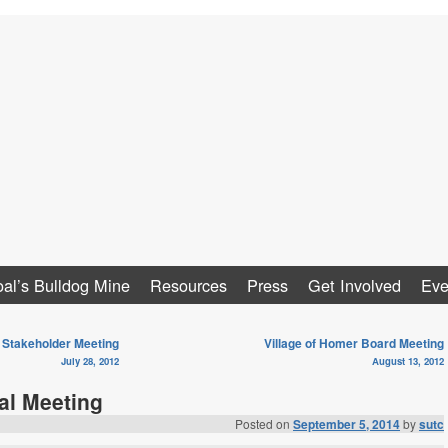
al
al’s Bulldog Mine
Resources
Press
Get Involved
Eve
Stakeholder Meeting
Village of Homer Board Meeting
July 28, 2012
August 13, 2012
al Meeting
Posted on
September 5, 2014
by
sutc