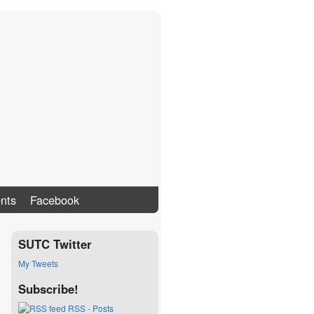
nts
Facebook
SUTC Twitter
My Tweets
Subscribe!
RSS - Posts