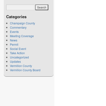
Categories
Champaign County
Commentary
Events
Meeting Coverage
News
Permit
Social Event
Take Action
Uncategorized
Updates
Vermilion County
Vermilion County Board