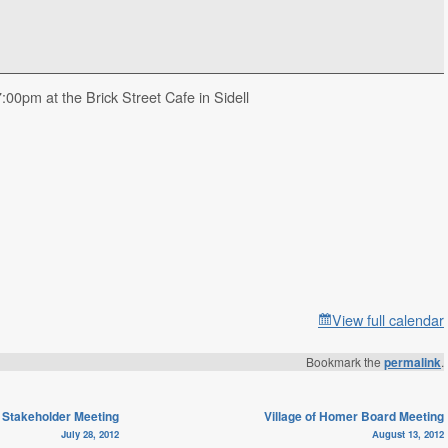
00pm at the Brick Street Cafe in Sidell
View full calendar
Bookmark the
permalink
.
Stakeholder Meeting
Village of Homer Board Meeting
July 28, 2012
August 13, 2012