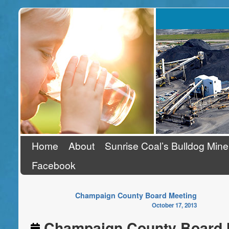
Stand Up To Coal
Home
About
Sunrise Coal’s Bulldog Mine
Facebook
Champaign County Board Meeting
October 17, 2013
Champaign County Board 