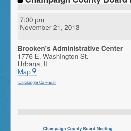
7:00 pm
November 21, 2013
Brooken's Administrative Center
1776 E. Washington St.
Urbana
,
IL
Map
iCal
Google Calendar
Champaign County Board Meeting