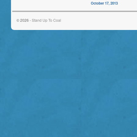
October 17, 2013
© 2026 -
Stand Up To Coal