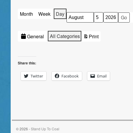
Month
Week
Day
Month
Day
Year
Categories
All Categories
General
Print
View
Share this:
Twitter
Facebook
Email
© 2026 -
Stand Up To Coal