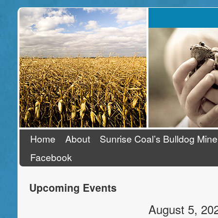
Stand Up To Coal
Home
About
Sunrise Coal’s Bulldog Mine
Facebook
Upcoming Events
August 5, 20